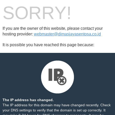
SORRY!
If you are the owner of this website, please contact your
hosting provider:
webmaster@dimasjayasentosa.co.id
It is possible you have reached this page because:
The IP address has changed.
The IP address for this domain may have changed recently. Check
your DNS settings to verify that the domain is set up correctly. It