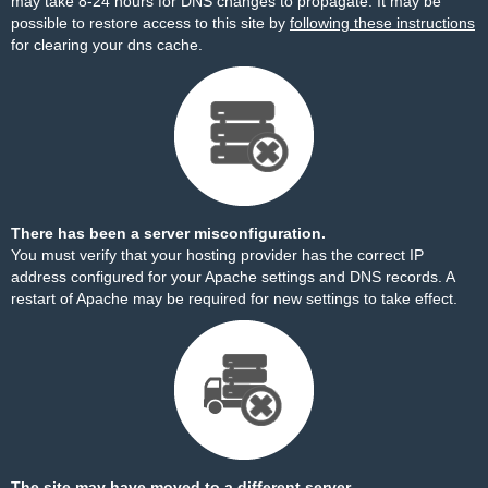
may take 8-24 hours for DNS changes to propagate. It may be
possible to restore access to this site by
following these instructions
for clearing your dns cache.
There has been a server misconfiguration.
You must verify that your hosting provider has the correct IP
address configured for your Apache settings and DNS records. A
restart of Apache may be required for new settings to take effect.
The site may have moved to a different server.